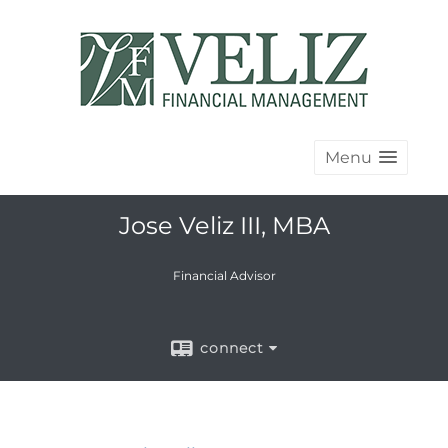
Menu
Jose Veliz III, MBA
Financial Advisor
connect