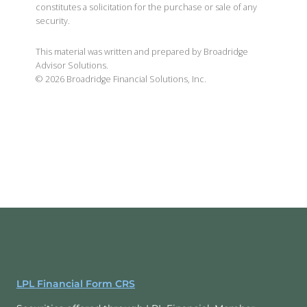
constitutes a solicitation for the purchase or sale of any
security.
This material was written and prepared by Broadridge
Advisor Solutions.
©
2026
Broadridge Financial Solutions, Inc.
LPL Financial Form CRS