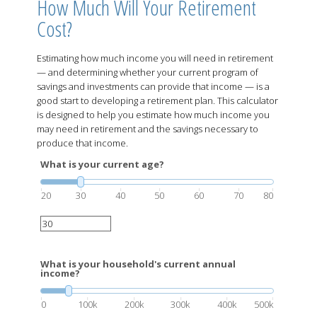
How Much Will Your Retirement
Cost?
Estimating how much income you will need in retirement
— and determining whether your current program of
savings and investments can provide that income — is a
good start to developing a retirement plan. This calculator
is designed to help you estimate how much income you
may need in retirement and the savings necessary to
produce that income.
What is your current age?
20
30
40
50
60
70
80
What is your household's current annual
income?
0
100k
200k
300k
400k
500k