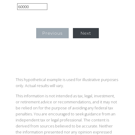
Previous
Next
This hypothetical example is used for illustrative purposes
only. Actual results will vary.
This information is not intended as tax, legal, investment,
or retirement advice or recommendations, and it may not
be relied on for the purpose of avoiding any federal tax
penalties. You are encouraged to seek guidance from an
independent tax or legal professional. The content is
derived from sources believed to be accurate. Neither
the information presented nor any opinion expressed