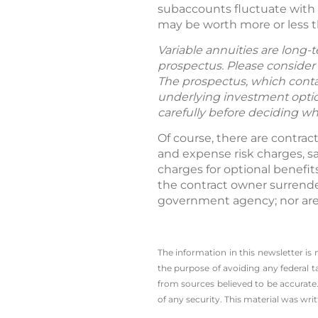
subaccounts fluctuate with 
may be worth more or less t
Variable annuities are long-
prospectus. Please consider 
The prospectus, which contai
underlying investment option
carefully before deciding wh
Of course, there are contrac
and expense risk charges, s
charges for optional benefit
the contract owner surrende
government agency; nor are 
The information in this newsletter is
the ­purpose of ­avoiding any ­federal t
from sources believed to be accurate.
of any security. This material was wr