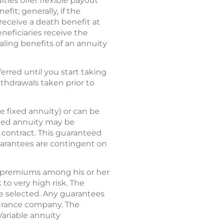
ities offer flexible payout
fit; generally, if the
 receive a death benefit at
neficiaries receive the
ling benefits of an annuity
rred until you start taking
ithdrawals taken prior to
e fixed annuity) or can be
ixed annuity may be
y contract. This guaranteed
guarantees are contingent on
tes premiums among his or her
to very high risk. The
re selected. Any guarantees
nsurance company. The
Variable annuity