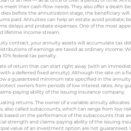
plan or an IRA — all at once or over a period of time. Annu
s meet their cash-flow needs. They also offer a death bene
dies before the annuitization stage, the beneficiary will
ums paid. Annuities can help an estate avoid probate; be
me delays and probate expenses. One of the most appea
ed lifetime income stream.
y contract, your annuity assets will accumulate tax defe
istributions of earnings are taxed as ordinary income. W
10% federal tax penalty.
rate of return that can start right away (with an immediat
with a deferred fixed annuity). Although the rate on a f
 below a guaranteed minimum rate specified in the annuit
lp protect owners from periods of low interest rates. Any 
laims-paying ability of the issuing insurance company.
ctuating returns. The owner of a variable annuity alloca
, also called subaccounts, which can range from low risk 
y is based on the performance of the subaccounts that a
ial strength and claims-paying ability of the issuing i
ipal value of an investment option are not guaranteed. 