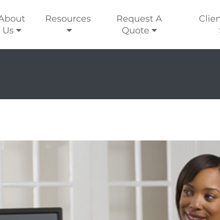
About
Resources
Request A
Clie
Us
Quote