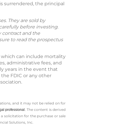
s surrendered, the principal
es. They are sold by
arefully before investing.
y contract and the
 sure to read the prospectus
, which can include mortality
, administrative fees, and
ly years in the event that
 the FDIC or any other
sociation.
tions, and it may not be relied on for
The content is derived
gal professional.
solicitation for the ­purchase or sale
cial Solutions, Inc.