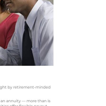
ought by retirement-minded
to an annuity — more than is