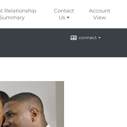
nt Relationship
Contact
Account
Summary
Us
View
connect