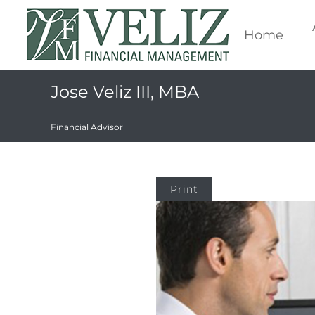
Home
Jose Veliz III, MBA
Financial Advisor
Print