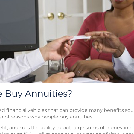
 Buy Annuities?
ed financial vehicles that can provide many benefits s
er of reasons why people buy annuities.
nefit, and so is the ability to put large sums of money in