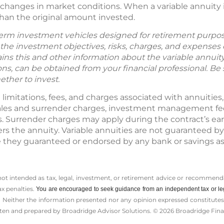
changes in market conditions. When a variable annuity i
han the original amount invested.
term investment vehicles designed for retirement purpos
the investment objectives, risks, charges, and expenses c
ns this and other information about the variable annuit
s, can be obtained from your financial professional. Be
ether to invest.
t limitations, fees, and charges associated with annuities
ales and surrender charges, investment management fees
s. Surrender charges may apply during the contract’s ear
rs the annuity. Variable annuities are not guaranteed by
they guaranteed or endorsed by any bank or savings as
 not intended as tax, legal, investment, or retirement advice or recommenda
ax penalties.
You are encouraged to seek guidance from an independent tax or le
 Neither the information presented nor any opinion expressed constitutes a 
itten and prepared by Broadridge Advisor Solutions. © 2026 Broadridge Finan