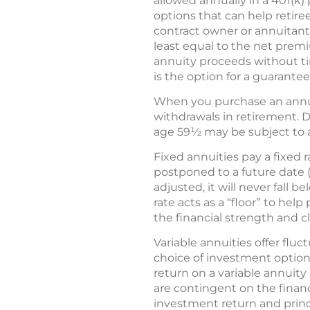
allowed annually in a 401(k) 
options that can help retiree
contract owner or annuitant 
least equal to the net premi
annuity proceeds without ti
is the option for a guarante
When you purchase an annuit
withdrawals in retirement. D
age 59½ may be subject to a 
Fixed annuities pay a fixed 
postponed to a future date (
adjusted, it will never fall
rate acts as a “floor” to he
the financial strength and c
Variable annuities offer flu
choice of investment options
return on a variable annuit
are contingent on the financ
investment return and princ