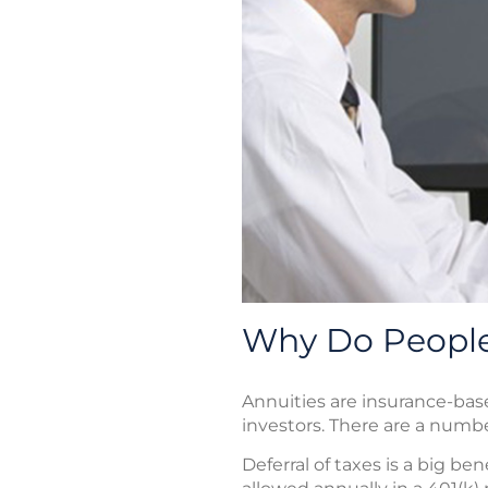
Why Do People
Annuities are insurance-bas
investors. There are a numb
Deferral of taxes is a big be