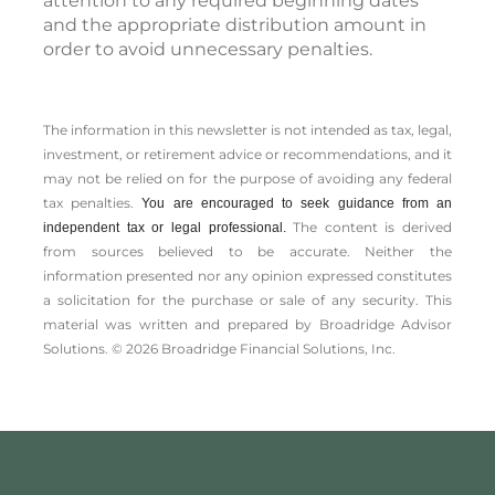
attention to any required beginning dates
and the appropriate distribution amount in
order to avoid unnecessary penalties.
The information in this newsletter is not intended as tax, legal,
investment, or retirement advice or recommendations, and it
may not be relied on for the ­purpose of ­avoiding any ­federal
tax penalties.
You are encouraged to seek guidance from an
The content is derived
independent tax or legal professional.
from sources believed to be accurate. Neither the
information presented nor any opinion expressed constitutes
a solicitation for the ­purchase or sale of any security. This
material was written and prepared by Broadridge Advisor
Solutions. © 2026 Broadridge Financial Solutions, Inc.