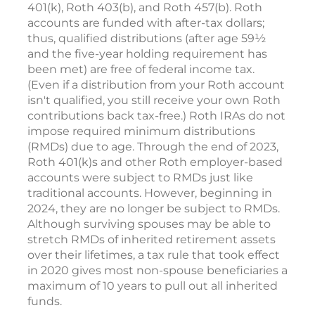
401(k), Roth 403(b), and Roth 457(b). Roth
accounts are funded with after-tax dollars;
thus, qualified distributions (after age 59½
and the five-year holding requirement has
been met) are free of federal income tax.
(Even if a distribution from your Roth account
isn't qualified, you still receive your own Roth
contributions back tax-free.) Roth IRAs do not
impose required minimum distributions
(RMDs) due to age. Through the end of 2023,
Roth 401(k)s and other Roth employer-based
accounts were subject to RMDs just like
traditional accounts. However, beginning in
2024, they are no longer be subject to RMDs.
Although surviving spouses may be able to
stretch RMDs of inherited retirement assets
over their lifetimes, a tax rule that took effect
in 2020 gives most non-spouse beneficiaries a
maximum of 10 years to pull out all inherited
funds.