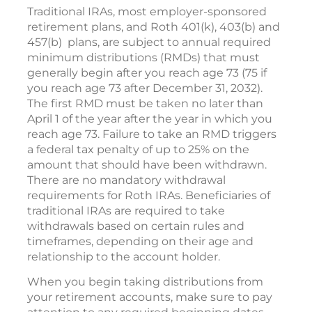
Traditional IRAs, most employer-sponsored
retirement plans, and Roth 401(k), 403(b) and
457(b) plans, are subject to annual required
minimum distributions (RMDs) that must
generally begin after you reach age 73 (75 if
you reach age 73 after December 31, 2032).
The first RMD must be taken no later than
April 1 of the year after the year in which you
reach age 73. Failure to take an RMD triggers
a federal tax penalty of up to 25% on the
amount that should have been withdrawn.
There are no mandatory withdrawal
requirements for Roth IRAs. Beneficiaries of
traditional IRAs are required to take
withdrawals based on certain rules and
timeframes, depending on their age and
relationship to the account holder.
When you begin taking distributions from
your retirement accounts, make sure to pay