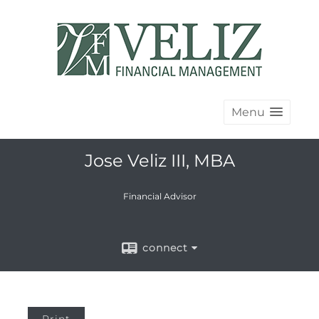
Menu
Jose Veliz III, MBA
Financial Advisor
connect