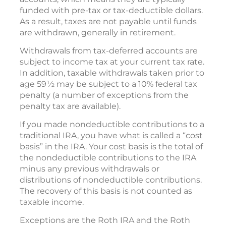
funded with pre-tax or tax-deductible dollars.
As a result, taxes are not payable until funds
are withdrawn, generally in retirement.
Withdrawals from tax-deferred accounts are
subject to income tax at your current tax rate.
In addition, taxable withdrawals taken prior to
age 59½ may be subject to a 10% federal tax
penalty (a number of exceptions from the
penalty tax are available).
If you made nondeductible contributions to a
traditional IRA, you have what is called a “cost
basis” in the IRA. Your cost basis is the total of
the nondeductible contributions to the IRA
minus any previous withdrawals or
distributions of nondeductible contributions.
The recovery of this basis is not counted as
taxable income.
Exceptions are the Roth IRA and the Roth