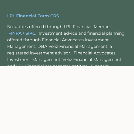
LPL Financial Form CRS
Securities offered through LPL Financial, Member
FINRA
/
SIPC
. Investment advice and financial planning
offered through Financial Advocates Investment
Management, DBA Veliz Financial Management, a
registered investment advisor. Financial Advocates
Investment Management, Veliz Financial Management
and LPL Financial are separate entities. Financial
Advocates Investment Management and Veliz Financial
Management
are not
registered as broker-dealers.
Site Map
Back To Top
Check the background of this investment professional