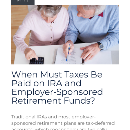
Print
When Must Taxes Be
Paid on IRA and
Employer-Sponsored
Retirement Funds?
Traditional IRAs and most employer-
sponsored retirement plans are tax-deferred
accounts, which means they are typically