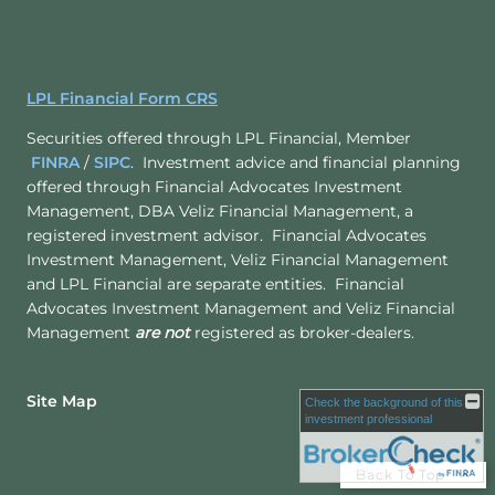
LPL Financial Form CRS
Securities offered through LPL Financial, Member
FINRA
/
SIPC
. Investment advice and financial planning
offered through Financial Advocates Investment
Management, DBA Veliz Financial Management, a
registered investment advisor. Financial Advocates
Investment Management, Veliz Financial Management
and LPL Financial are separate entities. Financial
Advocates Investment Management and Veliz Financial
Management
are not
registered as broker-dealers.
Site Map
Check the background of this
investment professional
Back To Top