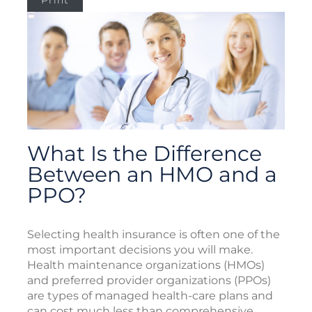
Print
What Is the Difference
Between an HMO and a
PPO?
Selecting health insurance is often one of the
most important decisions you will make.
Health maintenance organizations (HMOs)
and preferred provider organizations (PPOs)
are types of managed health-care plans and
can cost much less than comprehensive