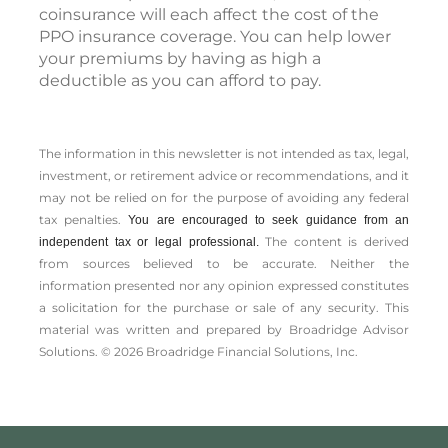
coinsurance will each affect the cost of the
PPO insurance coverage. You can help lower
your premiums by having as high a
deductible as you can afford to pay.
The information in this newsletter is not intended as tax, legal,
investment, or retirement advice or recommendations, and it
may not be relied on for the ­purpose of ­avoiding any ­federal
tax penalties.
You are encouraged to seek guidance from an
The content is derived
independent tax or legal professional.
from sources believed to be accurate. Neither the
information presented nor any opinion expressed constitutes
a solicitation for the ­purchase or sale of any security. This
material was written and prepared by Broadridge Advisor
Solutions. © 2026 Broadridge Financial Solutions, Inc.