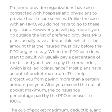
Preferred provider organizations have also
contracted with hospitals and physicians to
provide health-care services. Unlike the case
with an HMO, you do not have to go to these
physicians. However, you will pay more if you
go outside the list of preferred providers. PPO
plans usually have a deductible, which is the
amount that the insured must pay before the
PPO begins to pay. When the PPO plan does
start to pay, it will usually pay a percentage of
the bill and you have to pay the remainder,
which is called “coinsurance.” Most plans have
an out-of-pocket maximum. This helps
protect you from paying more than a certain
amount per year. After you exceed the out-of-
pocket maximum, the coinsurance
percentage paid by the PPO increases to
100%.
The out-of-pocket maximum, deductible, and