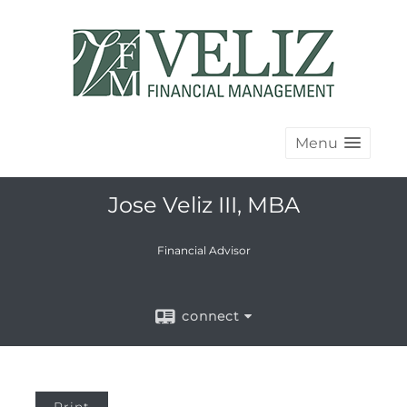
Menu
Jose Veliz III, MBA
Financial Advisor
connect