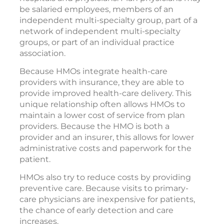
be salaried employees, members of an
independent multi-specialty group, part of a
network of independent multi-specialty
groups, or part of an individual practice
association.
Because HMOs integrate health-care
providers with insurance, they are able to
provide improved health-care delivery. This
unique relationship often allows HMOs to
maintain a lower cost of service from plan
providers. Because the HMO is both a
provider and an insurer, this allows for lower
administrative costs and paperwork for the
patient.
HMOs also try to reduce costs by providing
preventive care. Because visits to primary-
care physicians are inexpensive for patients,
the chance of early detection and care
increases.