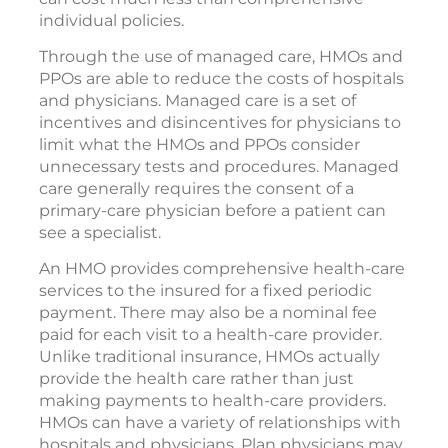
individual policies.
Through the use of managed care, HMOs and
PPOs are able to reduce the costs of hospitals
and physicians. Managed care is a set of
incentives and disincentives for physicians to
limit what the HMOs and PPOs consider
unnecessary tests and procedures. Managed
care generally requires the consent of a
primary-care physician before a patient can
see a specialist.
An HMO provides comprehensive health-care
services to the insured for a fixed periodic
payment. There may also be a nominal fee
paid for each visit to a health-care provider.
Unlike traditional insurance, HMOs actually
provide the health care rather than just
making payments to health-care providers.
HMOs can have a variety of relationships with
hospitals and physicians. Plan physicians may