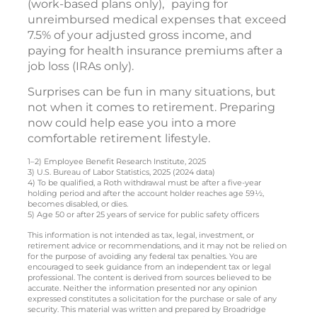
(work-based plans only),
paying for
unreimbursed medical expenses that exceed
7.5% of your adjusted gross income, and
paying for health insurance premiums after a
job loss (IRAs only).
Surprises can be fun in many situations, but
not when it comes to retirement. Preparing
now could help ease you into a more
comfortable retirement lifestyle.
1–2) Employee Benefit Research Institute, 2025
3) U.S. Bureau of Labor Statistics, 2025 (2024 data)
4) To be qualified, a Roth withdrawal must be after a five-year
holding period and after the account holder reaches age 59½,
becomes disabled, or dies.
5) Age 50 or after 25 years of service for public safety officers
This information is not intended as tax, legal, investment, or
retirement advice or recommendations, and it may not be relied on
for the purpose of avoiding any federal tax penalties. You are
encouraged to seek guidance from an independent tax or legal
professional. The content is derived from sources believed to be
accurate. Neither the information presented nor any opinion
expressed constitutes a solicitation for the purchase or sale of any
security. This material was written and prepared by Broadridge