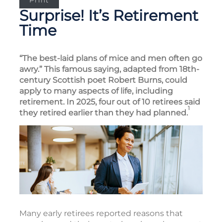
Print
Surprise! It’s Retirement
Time
“The best-laid plans of mice and men often go
awry.” This famous saying, adapted from 18th-
century Scottish poet Robert Burns, could
apply to many aspects of life, including
retirement. In 2025, four out of 10 retirees said
1
they retired earlier than they had planned.
Many early retirees reported reasons that