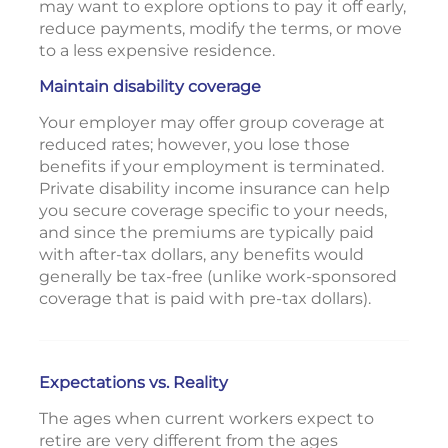
may want to explore options to pay it off early,
reduce payments, modify the terms, or move
to a less expensive residence.
Maintain disability coverage
Your employer may offer group coverage at
reduced rates; however, you lose those
benefits if your employment is terminated.
Private disability income insurance can help
you secure coverage specific to your needs,
and since the premiums are typically paid
with after-tax dollars, any benefits would
generally be tax-free (unlike work-sponsored
coverage that is paid with pre-tax dollars).
Expectations vs. Reality
The ages when current workers expect to
retire are very different from the ages