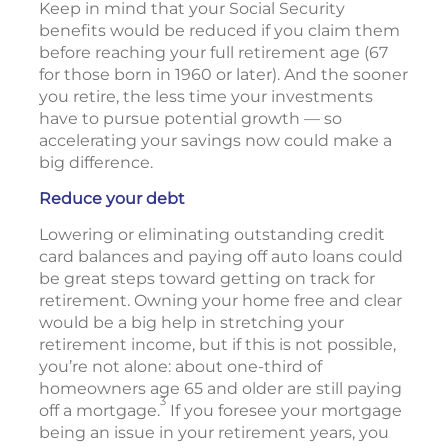
Keep in mind that your Social Security
benefits would be reduced if you claim them
before reaching your full retirement age (67
for those born in 1960 or later). And the sooner
you retire, the less time your investments
have to pursue potential growth — so
accelerating your savings now could make a
big difference.
Reduce your debt
Lowering or eliminating outstanding credit
card balances and paying off auto loans could
be great steps toward getting on track for
retirement. Owning your home free and clear
would be a big help in stretching your
retirement income, but if this is not possible,
you’re not alone: about one-third of
homeowners age 65 and older are still paying
3
off a mortgage.
If you foresee your mortgage
being an issue in your retirement years, you