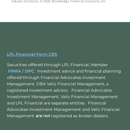
Advisor Solutions. © 2026 Broadridge Financial Solutions, Inc.
LPL Financial Form CRS
Securities offered through LPL Financial, Member
FINRA
/
SIPC
. Investment advice and financial planning
offered through Financial Advocates Investment
Management, DBA Veliz Financial Management, a
registered investment advisor. Financial Advocates
Investment Management, Veliz Financial Management
and LPL Financial are separate entities. Financial
Advocates Investment Management and Veliz Financial
Management
are not
registered as broker-dealers.