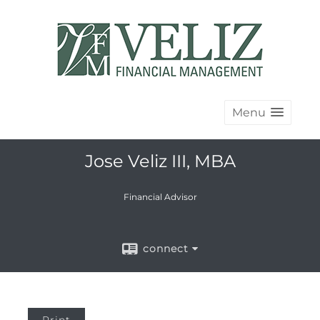
Menu
Jose Veliz III, MBA
Financial Advisor
connect