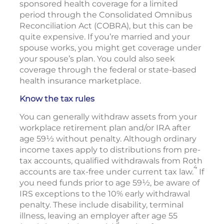
sponsored health coverage for a limited
period through the Consolidated Omnibus
Reconciliation Act (COBRA), but this can be
quite expensive. If you’re married and your
spouse works, you might get coverage under
your spouse’s plan. You could also seek
coverage through the federal or state-based
health insurance marketplace.
Know the tax rules
You can generally withdraw assets from your
workplace retirement plan and/or IRA after
age 59½ without penalty. Although ordinary
income taxes apply to distributions from pre-
tax accounts, qualified withdrawals from Roth
4
accounts are tax-free under current tax law.
If
you need funds prior to age 59½, be aware of
IRS exceptions to the 10% early withdrawal
penalty. These include disability, terminal
illness, leaving an employer after age 55
5