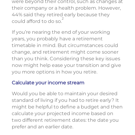
were beyond their control, such as changes at
their company or a health problem. However,
44% said they retired early because they
2
could afford to do so.
If you’re nearing the end of your working
years, you probably have a retirement
timetable in mind. But circumstances could
change, and retirement might come sooner
than you think. Considering these key issues
now might help ease your transition and give
you more options in how you retire.
Calculate your income stream
Would you be able to maintain your desired
standard of living if you had to retire early? It
might be helpful to define a budget and then
calculate your projected income based on
two different retirement dates: the date you
prefer and an earlier date.