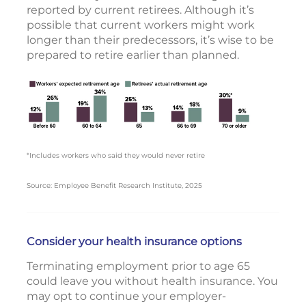
reported by current retirees. Although it’s
possible that current workers might work
longer than their predecessors, it’s wise to be
prepared to retire earlier than planned.
*Includes workers who said they would never retire
Source: Employee Benefit Research Institute, 2025
Consider your health insurance options
Terminating employment prior to age 65
could leave you without health insurance. You
may opt to continue your employer-