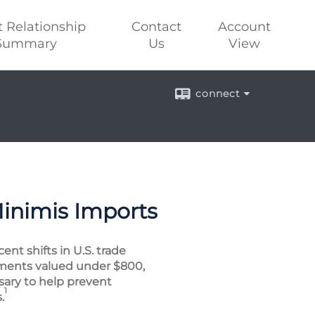
t Relationship
Contact
Account
Summary
Us
View
connect
Minimis Imports
nt shifts in U.S. trade
ipments valued under $800,
sary to help prevent
1
.