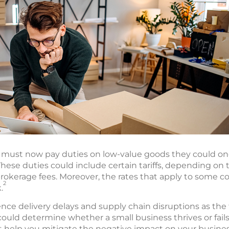
es must now pay duties on low-value goods they could o
hese duties could include certain tariffs, depending on
rokerage fees. Moreover, the rates that apply to some c
2
.
nce delivery delays and supply chain disruptions as the
could determine whether a small business thrives or fails i
t help you mitigate the negative impact on your busines