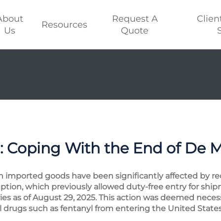
About
Request A
Clien
Resources
Us
Quote
: Coping With the End of De 
n imported goods have been significantly affected by rece
ption, which previously allowed duty-free entry for sh
ries as of August 29, 2025. This action was deemed neces
l drugs such as fentanyl from entering the United States