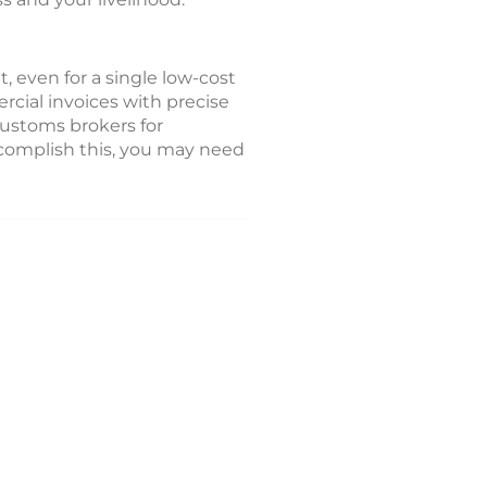
, even for a single low-cost
cial invoices with precise
customs brokers for
ccomplish this, you may need