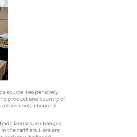
nce source inexpensively
 the product and country of
ountries could change if
 trade landscape changes.
n the tariff era. Here are
s and your livelihood.