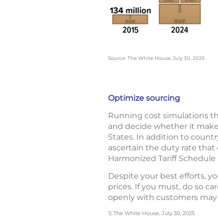
Source: The White House, July 30, 2025
Optimize sourcing
Running cost simulations th
and decide whether it makes 
States. In addition to countr
ascertain the duty rate that
Harmonized Tariff Schedule 
Despite your best efforts, yo
prices. If you must, do so c
openly with customers may 
1) The White House, July 30, 2025