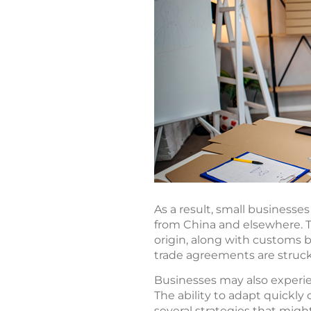
As a result, small business
from China and elsewhere. T
origin, along with customs b
trade agreements are struck
Businesses may also experie
The ability to adapt quickly 
several strategies that migh