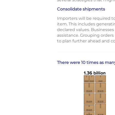
Consolidate shipments
Importers will be required t
item. This includes generat
declared values. Businesses
assistance. Grouping orders
to plan further ahead and co
There were 10 times as man