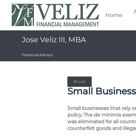
Home
Jose Veliz III, MBA
Financial Advisor
Print
Small Business
Small businesses that rely o
policy. The de minimis exem
was eliminated for all count
counterfeit goods and illega