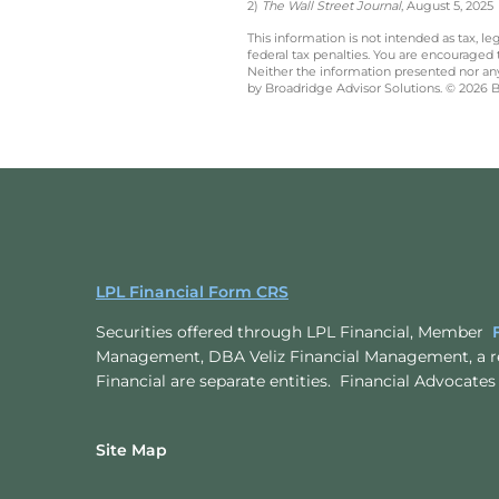
2)
The Wall Street Journal
, August 5, 2025
This information is not intended as tax, 
federal tax penalties. You are encouraged
Neither the information presented nor any 
by Broadridge Advisor Solutions. © 2026 Br
LPL Financial Form CRS
Securities offered through LPL Financial, Member
Management, DBA Veliz Financial Management, a r
Financial are separate entities. Financial Advoc
Site Map