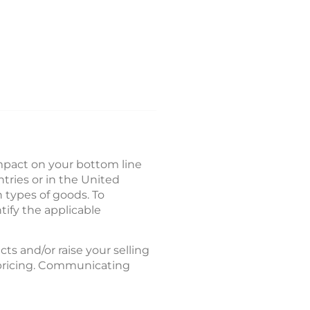
mpact on your bottom line
tries or in the United
n types of goods. To
tify the applicable
cts and/or raise your selling
d pricing. Communicating