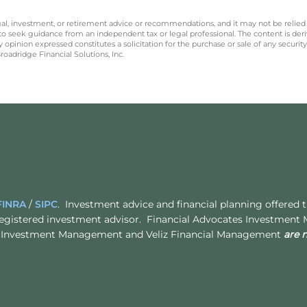
legal, investment, or retirement advice or recommendations, and it may not be relied
 to seek guidance from an independent tax or legal professional. The content is der
opinion expressed constitutes a solicitation for the purchase or sale of any securit
oadridge Financial Solutions, Inc.
FINRA
/
SIPC
. Investment advice and financial planning offered
egistered investment advisor. Financial Advocates Investment
ates Investment Management and Veliz Financial Management
are 