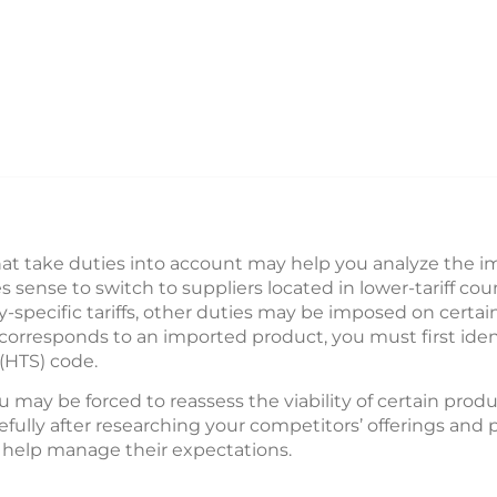
at take duties into account may help you analyze the i
sense to switch to suppliers located in lower-tariff coun
y-specific tariffs, other duties may be imposed on certai
 corresponds to an imported product, you must first iden
(HTS) code.
u may be forced to reassess the viability of certain produ
arefully after researching your competitors’ offerings an
help manage their expectations.