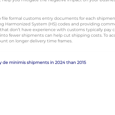
o file formal customs entry documents for each shipment
ing Harmonized System (HS) codes and providing commer
 that don’t have experience with customs typically pay 
 into fewer shipments can help cut shipping costs. To a
unt on longer delivery time frames.
y de minimis shipments in 2024 than 2015