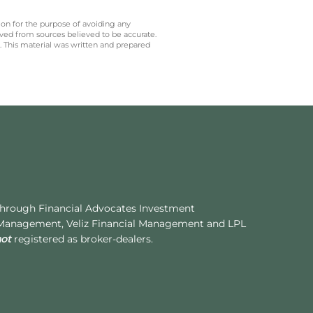
 on for the purpose of avoiding any
ived from sources believed to be accurate.
y. This material was written and prepared
 through Financial Advocates Investment
 Management, Veliz Financial Management and LPL
not
registered as broker-dealers.