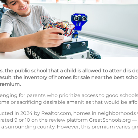
, the public school that a child is allowed to attend is 
result, the inventory of homes for sale near the best scho
 premium.
nging for parents who prioritize access to good schools
me or sacrificing desirable amenities that would be aff
ucted in 2024 by Realtor.com, homes in neighborhoods 
rated 9 or 10 on the review platform GreatSchools.org — 
 a surrounding county. However, this premium varies gre