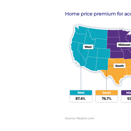
Home price premium for acce
Source: Realtor.com