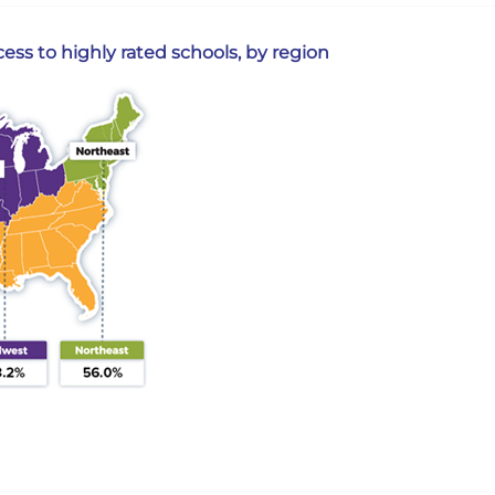
ss to highly rated schools, by region