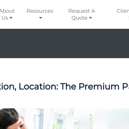
About
Resources
Request A
Clie
Us
Quote
tion, Location: The Premium P