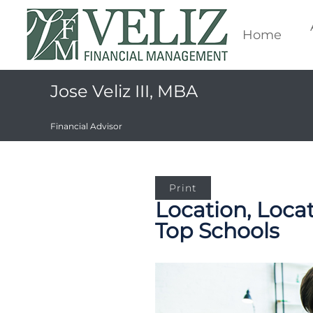
Home
Jose Veliz III, MBA
Financial Advisor
Print
Location, Loca
Top Schools