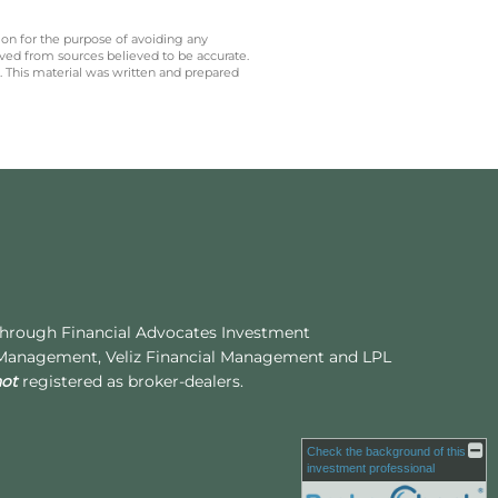
 on for the purpose of avoiding any
ived from sources believed to be accurate.
y. This material was written and prepared
 through Financial Advocates Investment
 Management, Veliz Financial Management and LPL
not
registered as broker-dealers.
Check the background of this
investment professional