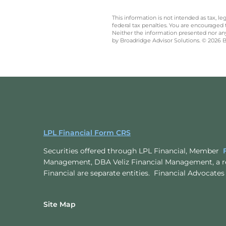
This information is not intended as tax, 
federal tax penalties. You are encouraged
Neither the information presented nor any 
by Broadridge Advisor Solutions. © 2026 Br
LPL Financial Form CRS
Securities offered through LPL Financial, Member
Management, DBA Veliz Financial Management, a r
Financial are separate entities. Financial Advoc
Site Map