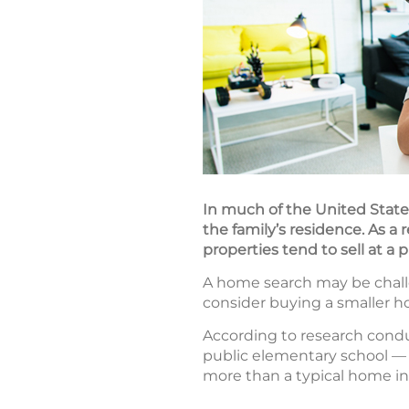
In much of the United States
the family’s residence. As a 
properties tend to sell at a
A home search may be challe
consider buying a smaller ho
According to research cond
public elementary school — 
more than a typical home in