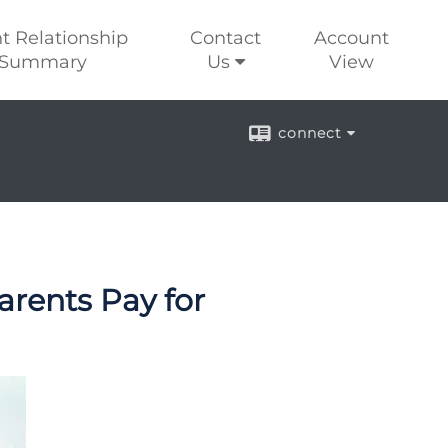
nt Relationship
Contact
Account
Summary
Us
View
connect
arents Pay for