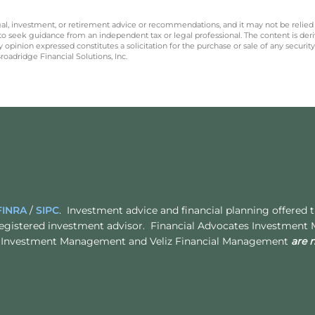
legal, investment, or retirement advice or recommendations, and it may not be relied
 to seek guidance from an independent tax or legal professional. The content is der
opinion expressed constitutes a solicitation for the purchase or sale of any securit
oadridge Financial Solutions, Inc.
FINRA
/
SIPC
. Investment advice and financial planning offered
egistered investment advisor. Financial Advocates Investment
ates Investment Management and Veliz Financial Management
are 