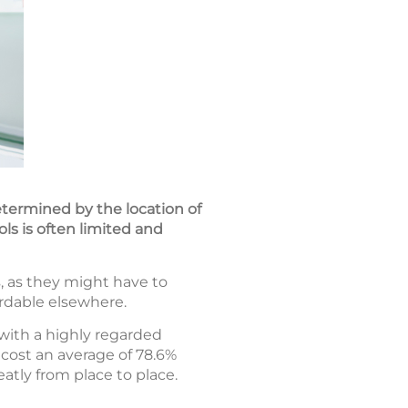
determined by the location of
ols is often limited and
, as they might have to
ordable elsewhere.
with a highly regarded
cost an average of 78.6%
atly from place to place.