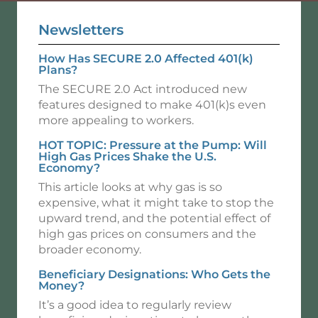
Newsletters
How Has SECURE 2.0 Affected 401(k)
Plans?
The SECURE 2.0 Act introduced new
features designed to make 401(k)s even
more appealing to workers.
HOT TOPIC: Pressure at the Pump: Will
High Gas Prices Shake the U.S.
Economy?
This article looks at why gas is so
expensive, what it might take to stop the
upward trend, and the potential effect of
high gas prices on consumers and the
broader economy.
Beneficiary Designations: Who Gets the
Money?
It’s a good idea to regularly review