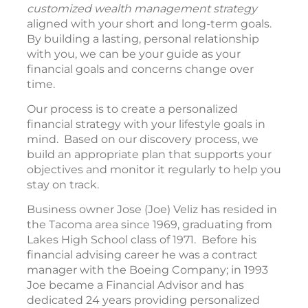
customized wealth management strategy
aligned with your short and long-term goals.
By building a lasting, personal relationship
with you, we can be your guide as your
financial goals and concerns change over
time.
Our process is to create a personalized
financial strategy with your lifestyle goals in
mind. Based on our discovery process, we
build an appropriate plan that supports your
objectives and monitor it regularly to help you
stay on track.
Business owner Jose (Joe) Veliz has resided in
the Tacoma area since 1969, graduating from
Lakes High School class of 1971. Before his
financial advising career he was a contract
manager with the Boeing Company; in 1993
Joe became a Financial Advisor and has
dedicated 24 years providing personalized