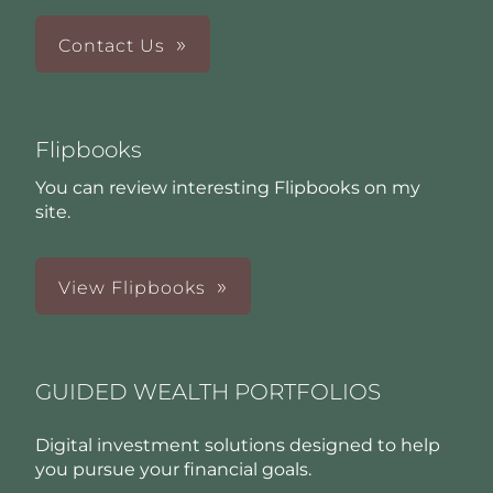
Contact Us
Flipbooks
You can review interesting Flipbooks on my
site.
View Flipbooks
GUIDED WEALTH PORTFOLIOS
Digital investment solutions designed to help
you pursue your financial goals.