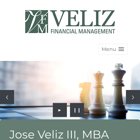
Menu
►
❙❙
Jose Veliz III, MBA