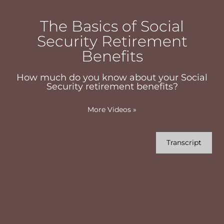
The Basics of Social
Security Retirement
Benefits
How much do you know about your Social
Security retirement benefits?
More Videos
»
Transcript