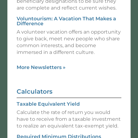
beneficiary designations to be sure they
are complete and reflect current wishes.
Voluntourism: A Vacation That Makes a
Difference
A volunteer vacation offers an opportunity
to give back, meet new people who share
common interests, and become
immersed in a different culture.
More Newsletters
»
Calculators
Taxable Equivalent Yield
Calculate the rate of return you would
have to receive from a taxable investment
to realize an equivalent tax-exempt yield.
Required Minimum Distributions