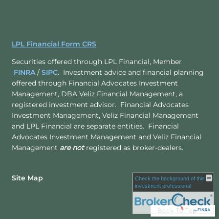
LPL Financial Form CRS
Securities offered through LPL Financial, Member
FINRA
/
SIPC
. Investment advice and financial planning
offered through Financial Advocates Investment
Management, DBA Veliz Financial Management, a
registered investment advisor. Financial Advocates
Investment Management, Veliz Financial Management
and LPL Financial are separate entities. Financial
Advocates Investment Management and Veliz Financial
Management
are not
registered as broker-dealers.
Site Map
Check the background of this
investment professional
Back To Top