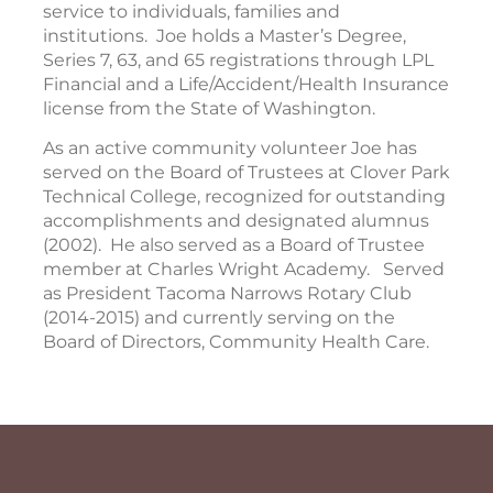
service to individuals, families and
institutions. Joe holds a Master’s Degree,
Series 7, 63, and 65 registrations through LPL
Financial and a Life/Accident/Health Insurance
license from the State of Washington.
As an active community volunteer Joe has
served on the Board of Trustees at Clover Park
Technical College, recognized for outstanding
accomplishments and designated alumnus
(2002). He also served as a Board of Trustee
member at Charles Wright Academy. Served
as President Tacoma Narrows Rotary Club
(2014-2015) and currently serving on the
Board of Directors, Community Health Care.