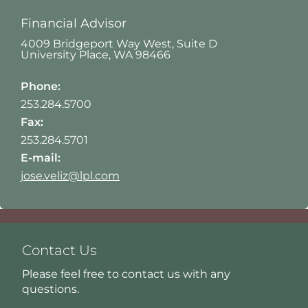
Financial Advisor
4009 Bridgeport Way West, Suite D
University Place
,
WA
98466
Phone:
253.284.5700
Fax:
253.284.5701
E-mail:
jose.veliz@lpl.com
Contact Us
Please feel free to contact us with any
questions.