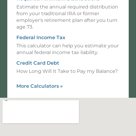
Estimate the annual required distribution
from your traditional IRA or former
employer's retirement plan after you turn
age 73.
Federal Income Tax
This calculator can help you estimate your
annual federal income tax liability.
Credit Card Debt
How Long Will It Take to Pay my Balance?
More Calculators
»