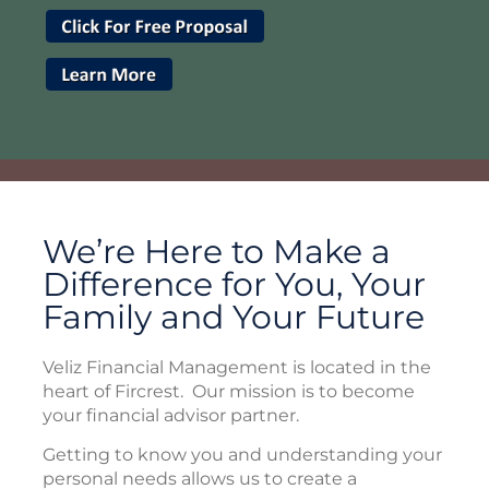
We’re Here to Make a
Difference for You, Your
Family and Your Future
Veliz Financial Management is located in the
heart of Fircrest. Our mission is to become
your financial advisor partner.
Getting to know you and understanding your
personal needs allows us to create a