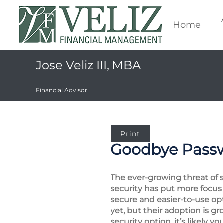
Home
Jose Veliz III, MBA
Financial Advisor
Print
Goodbye Passw
The ever-growing threat of 
security has put more focus
secure and easier-to-use op
yet, but their adoption is 
security option, it’s likely