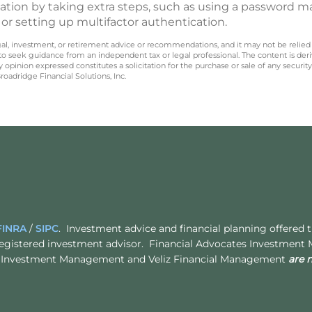
rmation by taking extra steps, such as using a password 
r setting up multifactor authentication.
legal, investment, or retirement advice or recommendations, and it may not be relied
 to seek guidance from an independent tax or legal professional. The content is der
opinion expressed constitutes a solicitation for the purchase or sale of any securit
oadridge Financial Solutions, Inc.
FINRA
/
SIPC
. Investment advice and financial planning offered
egistered investment advisor. Financial Advocates Investment
ates Investment Management and Veliz Financial Management
are 