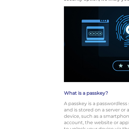
What is a passkey?
A passkey is a passwordless 
and is stored on a server or 
device, such as a smartphon
account, the website or appl
to unlock your device via th