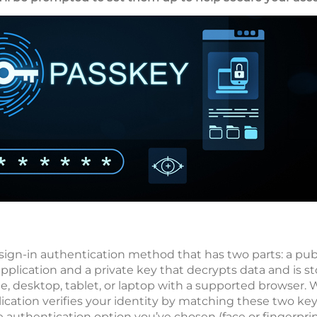
sign-in authentication method that has two parts: a pub
application and a private key that decrypts data and is s
e, desktop, tablet, or laptop with a supported browser. 
ication verifies your identity by matching these two key
e authentication option you’ve chosen (face or fingerpri