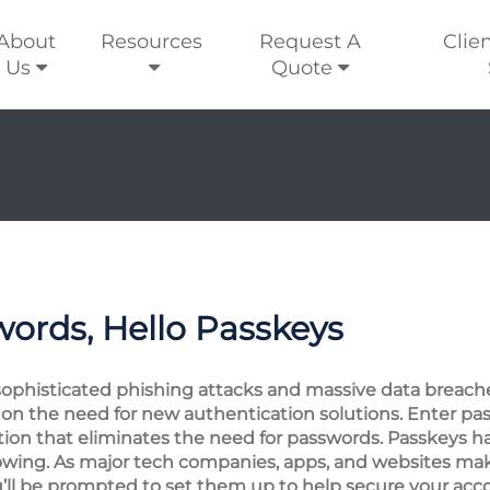
About
Resources
Request A
Clie
Us
Quote
ords, Hello Passkeys
sophisticated phishing attacks and massive data breach
 on the need for new authentication solutions. Enter pa
tion that eliminates the need for passwords. Passkeys 
growing. As major tech companies, apps, and websites mak
 you’ll be prompted to set them up to help secure your acc