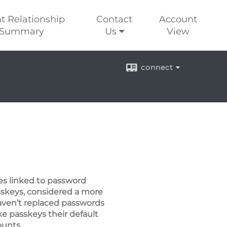
nt Relationship
Contact
Account
Summary
Us
View
connect
es linked to password
sskeys, considered a more
haven’t replaced passwords
e passkeys their default
ounts.