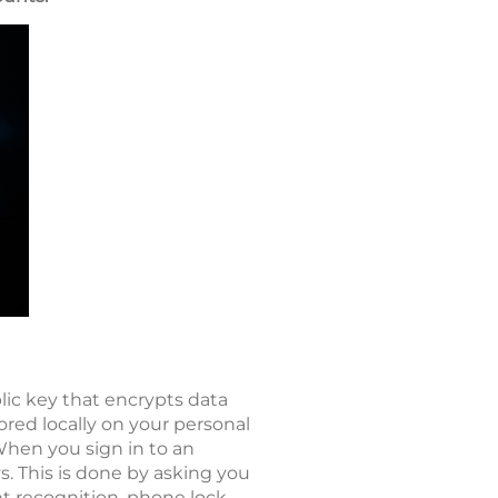
lic key that encrypts data
tored locally on your personal
When you sign in to an
s. This is done by asking you
nt recognition, phone lock