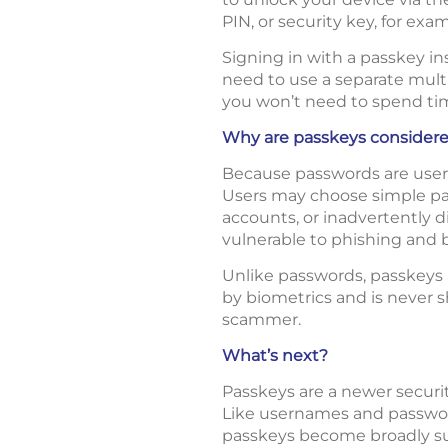
PIN, or security key, for exam
Signing in with a passkey in
need to use a separate multi
you won’t need to spend ti
Why are passkeys considere
Because passwords are user-
Users may choose simple pas
accounts, or inadvertently d
vulnerable to phishing and b
Unlike passwords, passkeys a
by biometrics and is never s
scammer.
What’s next?
Passkeys are a newer securit
Like usernames and password
passkeys become broadly supp