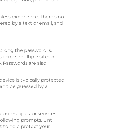
mless experience. There’s no
ered by a text or email, and
trong the password is.
across multiple sites or
e. Passwords are also
evice is typically protected
can’t be guessed by a
sites, apps, or services.
ollowing prompts. Until
t to help protect your