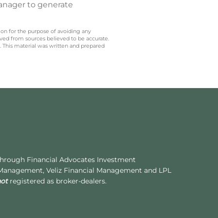
manager to generate
 on for the purpose of avoiding any
ived from sources believed to be accurate.
y. This material was written and prepared
 through Financial Advocates Investment
 Management, Veliz Financial Management and LPL
not
registered as broker-dealers.