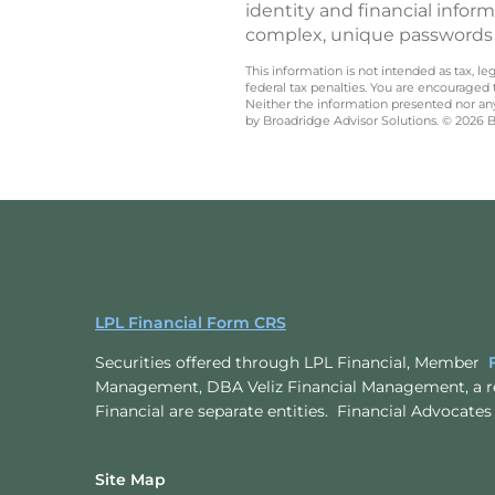
identity and financial info
complex, unique passwords o
This information is not intended as tax, 
federal tax penalties. You are encouraged
Neither the information presented nor any 
by Broadridge Advisor Solutions. © 2026 Br
LPL Financial Form CRS
Securities offered through LPL Financial, Member
Management, DBA Veliz Financial Management, a r
Financial are separate entities. Financial Advoc
Site Map