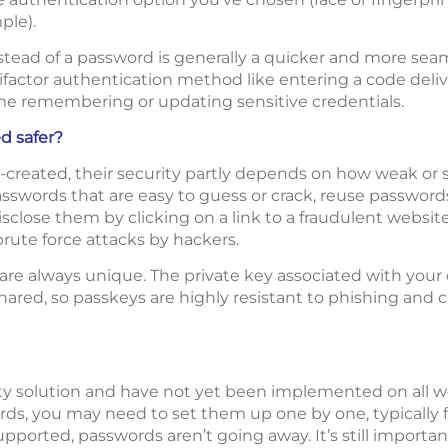
ple).
stead of a password is generally a quicker and more sea
factor authentication method like entering a code deliv
me remembering or updating sensitive credentials.
d safer?
created, their security partly depends on how weak or s
swords that are easy to guess or crack, reuse passwords 
isclose them by clicking on a link to a fraudulent websit
rute force attacks by hackers.
re always unique. The private key associated with your d
hared, so passkeys are highly resistant to phishing and 
y solution and have not yet been implemented on all web
s, you may need to set them up one by one, typically f
orted, passwords aren’t going away. It’s still importan