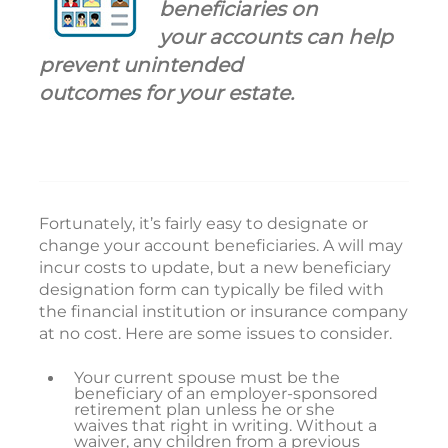
beneficiaries on
your accounts can help
prevent unintended
outcomes for your estate.
Fortunately, it’s fairly easy to designate or
change your account beneficiaries. A will may
incur costs to update, but a new beneficiary
designation form can typically be filed with
the financial institution or insurance company
at no cost. Here are some issues to consider.
Your current spouse must be the
beneficiary of an employer-sponsored
retirement plan unless he or she
waives that right in writing. Without a
waiver, any children from a previous