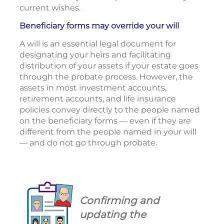
current wishes.
Beneficiary forms may override your will
A will is an essential legal document for
designating your heirs and facilitating
distribution of your assets if your estate goes
through the probate process. However, the
assets in most investment accounts,
retirement accounts, and life insurance
policies convey directly to the people named
on the beneficiary forms — even if they are
different from the people named in your will
— and do not go through probate.
Confirming and
updating the