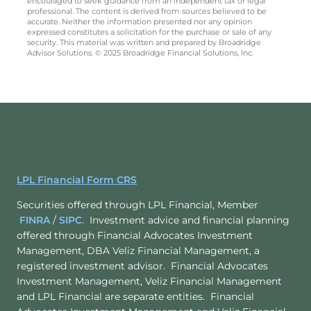
encouraged to seek guidance from an independent tax or legal
professional. The content is derived from sources believed to be
accurate. Neither the information presented nor any opinion
expressed constitutes a solicitation for the purchase or sale of any
security. This material was written and prepared by Broadridge
Advisor Solutions. © 2025 Broadridge Financial Solutions, Inc.
LPL Financial Form CRS
Securities offered through LPL Financial, Member
FINRA
/
SIPC
. Investment advice and financial planning
offered through Financial Advocates Investment
Management, DBA Veliz Financial Management, a
registered investment advisor. Financial Advocates
Investment Management, Veliz Financial Management
and LPL Financial are separate entities. Financial