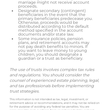
marriage might not receive account
proceeds.
Designate secondary (contingent)
beneficiaries in the event that the
primary beneficiaries predecease you.
Otherwise, proceeds would be
distributed according to the default
method specified in the account
documents and/or state law.
Some insurance policies, pension
plans, and retirement accounts may
not pay death benefits to minors. If
you want to leave money to young
children, you should designate a
guardian or a trust as beneficiary.
The use of trusts involves complex tax rules
and regulations. You should consider the
counsel of experienced estate planning, legal,
and tax professionals before implementing
trust strategies.
This information is not intended as tax, legal, investment, or
retirement advice or recommendations, and it may not be relied on
for the purpose of avoiding any federal tax penalties. You are