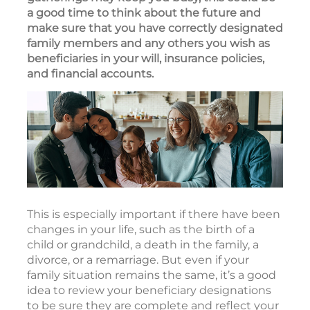
a good time to think about the future and
make sure that you have correctly designated
family members and any others you wish as
beneficiaries in your will, insurance policies,
and financial accounts.
This is especially important if there have been
changes in your life, such as the birth of a
child or grandchild, a death in the family, a
divorce, or a remarriage. But even if your
family situation remains the same, it’s a good
idea to review your beneficiary designations
to be sure they are complete and reflect your