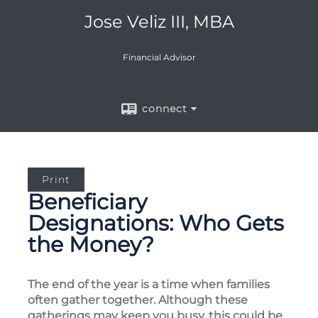
Jose Veliz III, MBA
Financial Advisor
connect
Print
Beneficiary
Designations: Who Gets
the Money?
The end of the year is a time when families
often gather together. Although these
gatherings may keep you busy, this could be